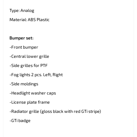
Type: Analog
Material: ABS Plastic
Bumper set:
-Front bumper
-Central lower grille
-Side grilles for PTF
-Fog lights 2 pcs. Left, Right
-Side moldings
-Headlight washer caps
-License plate frame
-Radiator grille (gloss black with red GTi stripe)
-GTi badge