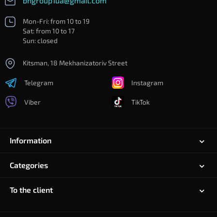
bngroup1ua@gmail.com
Mon-Fri: from 10 to 19
Sat: from 10 to 17
Sun: closed
Kitsman, 18 Mekhanizatoriv Street
Telegram
Instagram
Viber
TikTok
Information
Categories
To the client