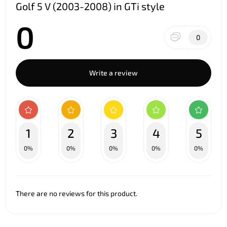
Golf 5 V (2003-2008) in GTi style
0
0
Write a review
1
2
3
4
5
0%
0%
0%
0%
0%
There are no reviews for this product.