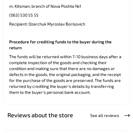
m. Kitsman, branch of Nova Poshta №1
(063) 530 55 55
Recipient: Ozarchuk Myroslav Borisovich
Procedure for crediting funds to the buyer during the
return
The funds will be returned within 7-10 business days after a
complete inspection of the goods and checking their
condition and making sure that there are no damages or
defects in the goods, the original packaging, and the receipt
for the purchase of the goods are preserved. The funds are
returned by crediting the buyer's details by transferring
them to the buyer's personal bank account.
Reviews about the store
See all reviews