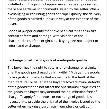
installed and the product appearance has been preserved,
there are settlement documents issued by the seller. When
exchanging or returning goods of proper quality, the delivery
of the goods is carried out exclusively at the expense of the
buyer.
Goods of proper quality that have been cut/opened in size,
contain defects and damage, with violation of the
characteristics of the original packaging, are not subject to
return and exchange.
Exchange or return of goods of inadequate quality
The buyer has the right to return (or exchange for a similar
one) the goods purchased by him within 14 days if the goods
have significant defects that arose due to the fault of the
manufacturer or seller. If the buyer discovers minor defects
of the goods that do not affect the operational properties of
the goods, the buyer may demand their elimination free of
charge. To apply for a return or exchange of goods, it is
necessary to provide the original of the invoice issued by the
seller when making a purchase in our store or call our