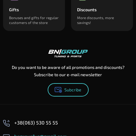
Gifts
Discounts
Bonuses and gifts for regular
More discounts, more
customers of the store
savings!
Do you want to be aware of all promotions and discounts?
Subscribe to our e-mail newsletter
Subcribe
+38(063) 530 55 55