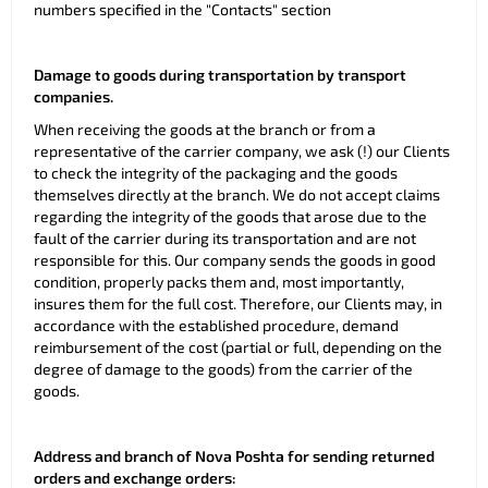
numbers specified in the "Contacts" section
Damage to goods during transportation by transport
companies.
When receiving the goods at the branch or from a
representative of the carrier company, we ask (!) our Clients
to check the integrity of the packaging and the goods
themselves directly at the branch. We do not accept claims
regarding the integrity of the goods that arose due to the
fault of the carrier during its transportation and are not
responsible for this. Our company sends the goods in good
condition, properly packs them and, most importantly,
insures them for the full cost. Therefore, our Clients may, in
accordance with the established procedure, demand
reimbursement of the cost (partial or full, depending on the
degree of damage to the goods) from the carrier of the
goods.
Address and branch of Nova Poshta for sending returned
orders and exchange orders: