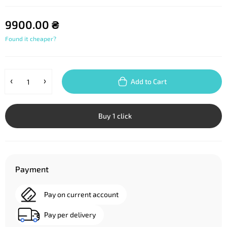
9900.00 ₴
Found it cheaper?
Add to Cart
Buy 1 click
Payment
Pay on current account
Pay per delivery