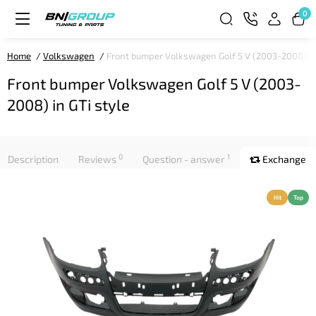
0
Home
Volkswagen
Front bumper Volkswagen Golf 5 V (2003-2008) in
Front bumper Volkswagen Golf 5 V (2003-
2008) in GTi style
0
1
Description
Reviews
Question - answer
Exchange
Hit
Top