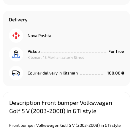
Delivery
Nova Poshta
Pickup
For free
Kitsman, 18 Mekhanizatoriv Street
Courier delivery in Kitsman
100.00 ₴
Description Front bumper Volkswagen
Golf 5 V (2003-2008) in GTi style
Front bumper Volkswagen Golf 5 V (2003-2008) in GTi style