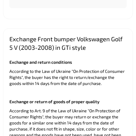
Exchange Front bumper Volkswagen Golf
5 V (2003-2008) in GTi style
Exchange and return conditions
According to the Law of Ukraine "On Protection of Consumer
Rights", the buyer has the right to return/exchange the
goods within 14 days from the date of purchase.
Exchange or return of goods of proper quality
According to Art. 9 of the Law of Ukraine "On Protection of
Consumer Rights", the buyer may return or exchange the
goods for a similar one within 14 days from the date of
purchase, if it does not fit in shape, size, color or for other
reasons and the goods have not been used, have not been