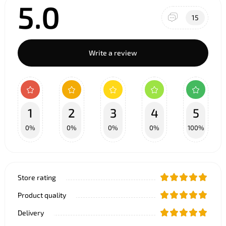
5.0
15
Write a review
1
2
3
4
5
0%
0%
0%
0%
100%
Store rating
Product quality
Delivery