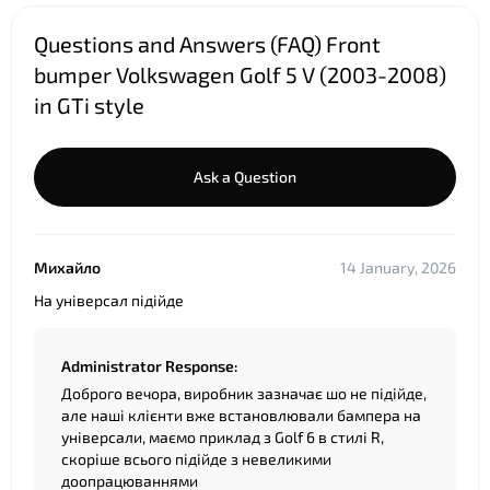
Questions and Answers (FAQ) Front
bumper Volkswagen Golf 5 V (2003-2008)
in GTi style
Ask a Question
Михайло
14 January, 2026
На універсал підійде
Administrator Response:
Доброго вечора, виробник зазначає шо не підійде,
але наші клієнти вже встановлювали бампера на
універсали, маємо приклад з Golf 6 в стилі R,
скоріше всього підійде з невеликими
доопрацюваннями