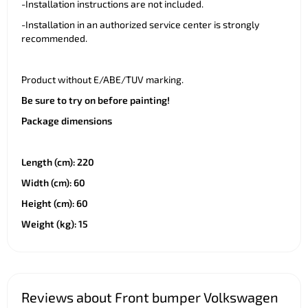
-Installation instructions are not included.
-Installation in an authorized service center is strongly
recommended.
Product without E/ABE/TUV marking.
Be sure to try on before painting!
Package dimensions
Length (cm): 220
Width (cm): 60
Height (cm): 60
Weight (kg): 15
Reviews about Front bumper Volkswagen