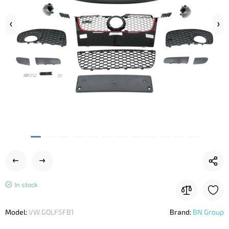
In stock
Model:
VW GOLF5FB1
Brand:
BN Group