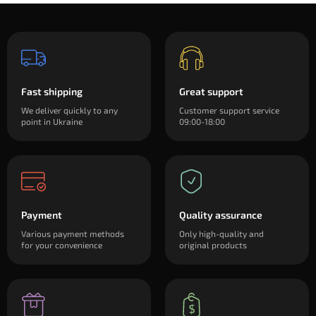
Fast shipping
Great support
We deliver quickly to any
Customer support service
point in Ukraine
09:00-18:00
Payment
Quality assurance
Various payment methods
Only high-quality and
for your convenience
original products