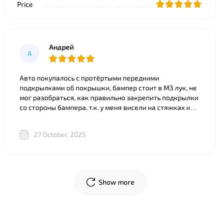
Price
Андрей
А
Авто покупалось с протёртыми передними
подкрылками об покрышки, бампер стоит в M3 лук, не
мог разобраться, как правильно закрепить подкрылки
со стороны бампера, т.к. у меня висели на стяжках и
часть покрылка съедено. Что только ни советовали).
Ребята из BNgroup реально выручили, за 20 минут всё
27 October, 2025
объяснили, показали разницу между двумя почти
одинаковыми “луками”, в телеграм скинули фото
креплений и видео, где подробно показали, что и куда
крепится. В общем огромное спасибо!
Show more