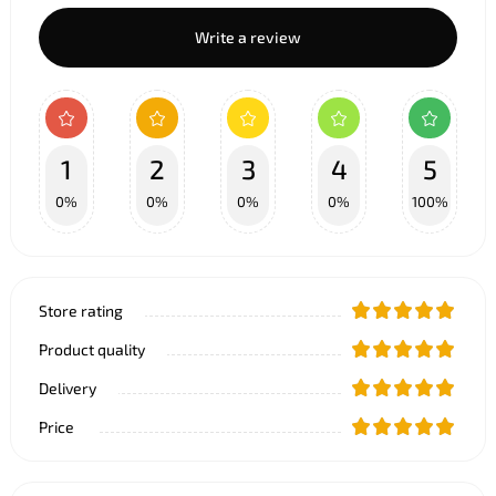
Write a review
1
2
3
4
5
0%
0%
0%
0%
100%
Store rating
Product quality
Delivery
Price