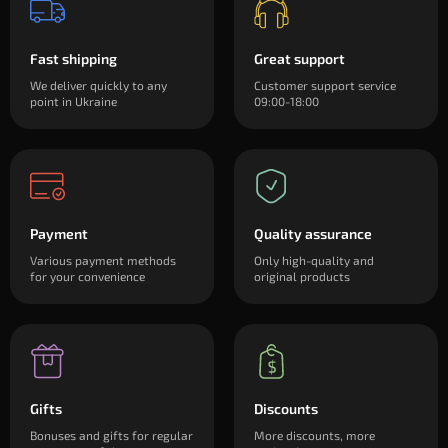
Fast shipping
Great support
We deliver quickly to any
Customer support service
point in Ukraine
09:00-18:00
Payment
Quality assurance
Various payment methods
Only high-quality and
for your convenience
original products
Gifts
Discounts
Bonuses and gifts for regular
More discounts, more