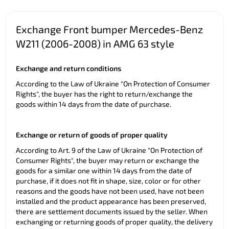
Exchange Front bumper Mercedes-Benz
W211 (2006-2008) in AMG 63 style
Exchange and return conditions
According to the Law of Ukraine "On Protection of Consumer
Rights", the buyer has the right to return/exchange the
goods within 14 days from the date of purchase.
Exchange or return of goods of proper quality
According to Art. 9 of the Law of Ukraine "On Protection of
Consumer Rights", the buyer may return or exchange the
goods for a similar one within 14 days from the date of
purchase, if it does not fit in shape, size, color or for other
reasons and the goods have not been used, have not been
installed and the product appearance has been preserved,
there are settlement documents issued by the seller. When
exchanging or returning goods of proper quality, the delivery