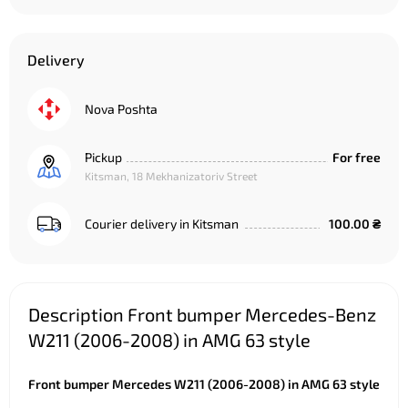
Delivery
Nova Poshta
Pickup
For free
Kitsman, 18 Mekhanizatoriv Street
Courier delivery in Kitsman
100.00 ₴
Description Front bumper Mercedes-Benz
W211 (2006-2008) in AMG 63 style
Front bumper Mercedes W211 (2006-2008) in AMG 63 style