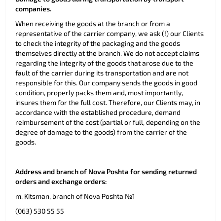
companies.
When receiving the goods at the branch or from a
representative of the carrier company, we ask (!) our Clients
to check the integrity of the packaging and the goods
themselves directly at the branch. We do not accept claims
regarding the integrity of the goods that arose due to the
fault of the carrier during its transportation and are not
responsible for this. Our company sends the goods in good
condition, properly packs them and, most importantly,
insures them for the full cost. Therefore, our Clients may, in
accordance with the established procedure, demand
reimbursement of the cost (partial or full, depending on the
degree of damage to the goods) from the carrier of the
goods.
Address and branch of Nova Poshta for sending returned
orders and exchange orders:
m. Kitsman, branch of Nova Poshta №1
(063) 530 55 55