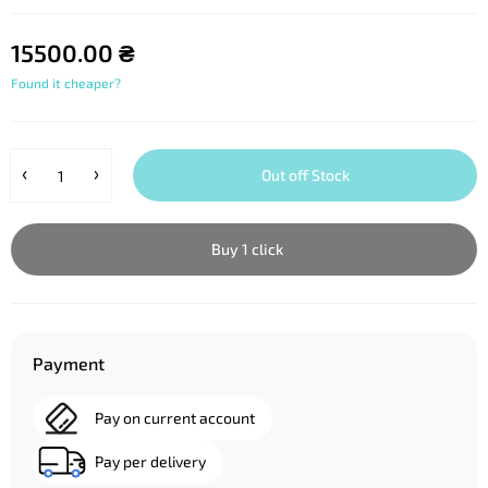
15500.00 ₴
Found it cheaper?
Out off Stock
Buy 1 click
Payment
Pay on current account
Pay per delivery