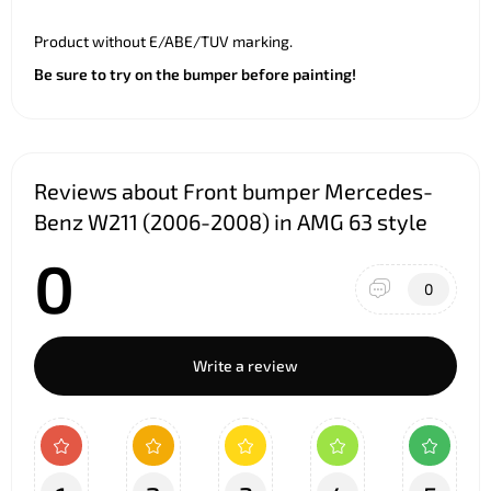
Product without E/ABE/TUV marking.
Be sure to try on the bumper before painting!
Reviews about Front bumper Mercedes-
Benz W211 (2006-2008) in AMG 63 style
0
0
Write a review