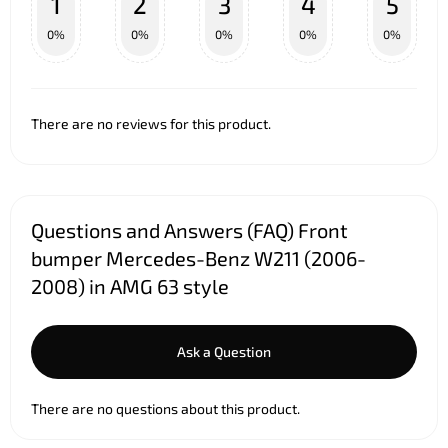
1
2
3
4
5
0%
0%
0%
0%
0%
There are no reviews for this product.
Questions and Answers (FAQ) Front
bumper Mercedes-Benz W211 (2006-
2008) in AMG 63 style
Ask a Question
There are no questions about this product.