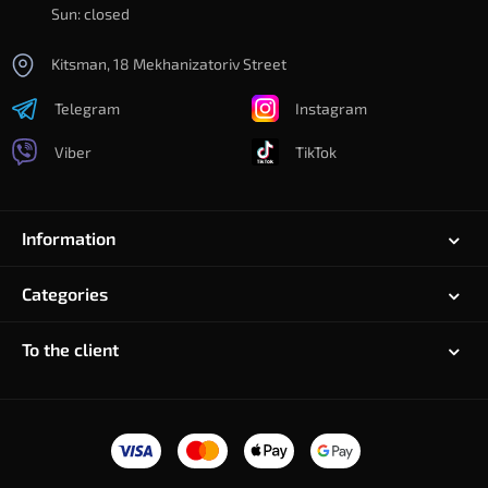
Sun: closed
Kitsman, 18 Mekhanizatoriv Street
Telegram
Instagram
Viber
TikTok
Information
Categories
To the client