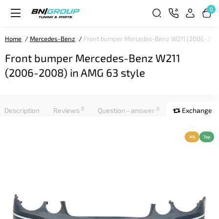
0
Home
Mercedes-Benz
Front bumper Mercedes-Benz W211 (2006-2008
Front bumper Mercedes-Benz W211
(2006-2008) in AMG 63 style
0
0
Description
Reviews
Question - answer
Exchange
Hit
Top