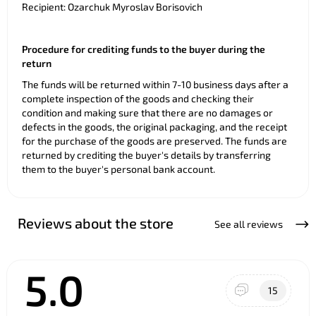
Recipient: Ozarchuk Myroslav Borisovich
Procedure for crediting funds to the buyer during the
return
The funds will be returned within 7-10 business days after a
complete inspection of the goods and checking their
condition and making sure that there are no damages or
defects in the goods, the original packaging, and the receipt
for the purchase of the goods are preserved. The funds are
returned by crediting the buyer's details by transferring
them to the buyer's personal bank account.
Reviews about the store
See all reviews
5.0
15