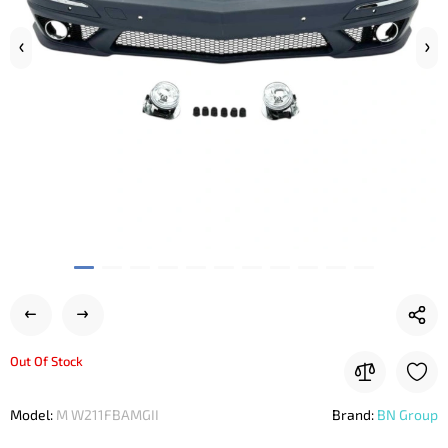
Out Of Stock
Model:
M W211FBAMGII
Brand:
BN Group