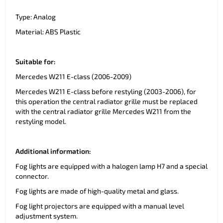
Type: Analog
Material: ABS Plastic
Suitable for:
Mercedes W211 E-class (2006-2009)
Mercedes W211 E-class before restyling (2003-2006), for
this operation the central radiator grille must be replaced
with the central radiator grille Mercedes W211 from the
restyling model.
Additional information:
Fog lights are equipped with a halogen lamp H7 and a special
connector.
Fog lights are made of high-quality metal and glass.
Fog light projectors are equipped with a manual level
adjustment system.