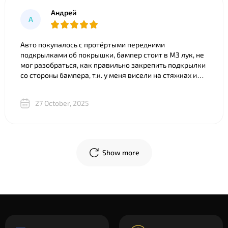
Андрей
А
Авто покупалось с протёртыми передними
подкрылками об покрышки, бампер стоит в M3 лук, не
мог разобраться, как правильно закрепить подкрылки
со стороны бампера, т.к. у меня висели на стяжках и
часть покрылка съедено. Что только ни советовали).
Ребята из BNgroup реально выручили, за 20 минут всё
27 October, 2025
объяснили, показали разницу между двумя почти
одинаковыми “луками”, в телеграм скинули фото
креплений и видео, где подробно показали, что и куда
крепится. В общем огромное спасибо!
Show more