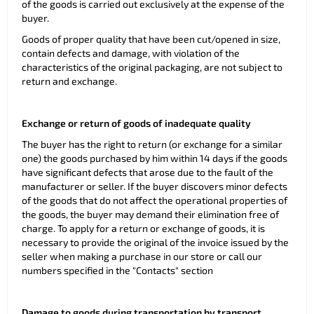
of the goods is carried out exclusively at the expense of the
buyer.
Goods of proper quality that have been cut/opened in size,
contain defects and damage, with violation of the
characteristics of the original packaging, are not subject to
return and exchange.
Exchange or return of goods of inadequate quality
The buyer has the right to return (or exchange for a similar
one) the goods purchased by him within 14 days if the goods
have significant defects that arose due to the fault of the
manufacturer or seller. If the buyer discovers minor defects
of the goods that do not affect the operational properties of
the goods, the buyer may demand their elimination free of
charge. To apply for a return or exchange of goods, it is
necessary to provide the original of the invoice issued by the
seller when making a purchase in our store or call our
numbers specified in the "Contacts" section
Damage to goods during transportation by transport