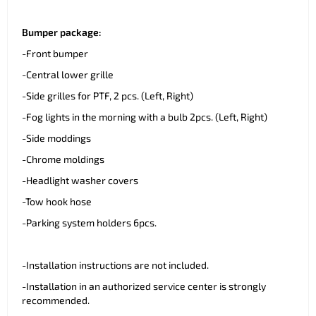
Bumper package:
-Front bumper
-Central lower grille
-Side grilles for PTF, 2 pcs. (Left, Right)
-Fog lights in the morning with a bulb 2pcs. (Left, Right)
-Side moddings
-Chrome moldings
-Headlight washer covers
-Tow hook hose
-Parking system holders 6pcs.
-Installation instructions are not included.
-Installation in an authorized service center is strongly
recommended.