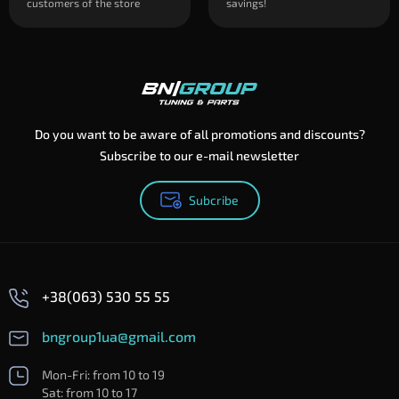
customers of the store
savings!
Do you want to be aware of all promotions and discounts?
Subscribe to our e-mail newsletter
Subcribe
+38(063) 530 55 55
bngroup1ua@gmail.com
Mon-Fri: from 10 to 19
Sat: from 10 to 17